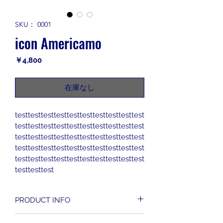
SKU： 0001
icon Americamo
価
￥4,800
格
在庫なし
testtesttesttesttesttesttesttesttesttest
testtesttesttesttesttesttesttesttesttest
testtesttesttesttesttesttesttesttesttest
testtesttesttesttesttesttesttesttesttest
testtesttesttesttesttesttesttesttesttest
testtesttest
PRODUCT INFO
I'm a product detail. I'm a great place 