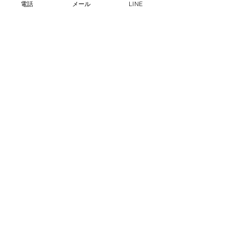
電話
メール
LINE
プライバシーポリシー
info@dgs-gyotaku.com
080-4042-3483
沖縄県那覇市